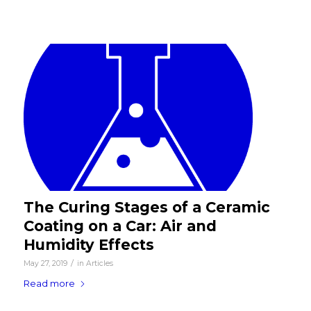
The Curing Stages of a Ceramic
Coating on a Car: Air and
Humidity Effects
/
May 27, 2019
in
Articles
Read more