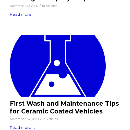
/
November 30, 2020
in
Articles
Read more
First Wash and Maintenance Tips
for Ceramic Coated Vehicles
/
November 24, 2020
in
Articles
Read more