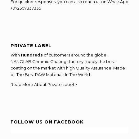
For quicker responses, you can also reach us on WhatsApp
+972507337335
PRIVATE LABEL
With
Hundreds
of customers around the globe,
NANOLAB Ceramic Coatings factory supply the best
coating on the market with high Quality Assurance, Made
of The Best RAW Materials In The World.
Read More About Private Label >
FOLLOW US ON FACEBOOK