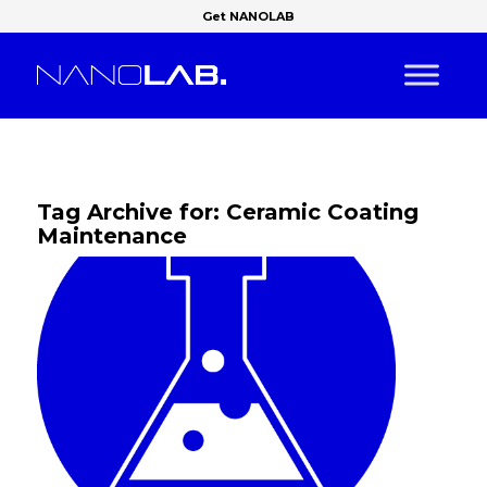
Get NANOLAB
Tag Archive for:
Ceramic Coating
Maintenance