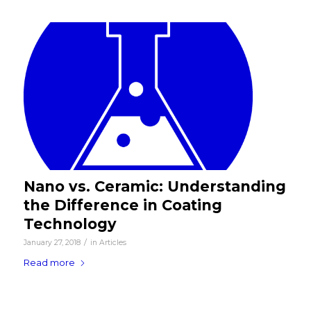
Nano vs. Ceramic: Understanding
the Difference in Coating
Technology
/
January 27, 2018
in
Articles
Read more