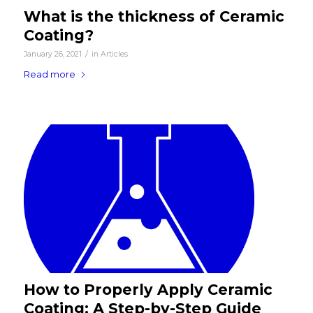
What is the thickness of Ceramic
Coating?
/
January 26, 2021
in
Articles
Read more
How to Properly Apply Ceramic
Coating: A Step-by-Step Guide