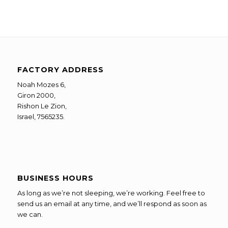
FACTORY ADDRESS
Noah Mozes 6,
Giron 2000,
Rishon Le Zion,
Israel, 7565235.
BUSINESS HOURS
As long as we’re not sleeping, we’re working. Feel free to
send us an email at any time, and we’ll respond as soon as
we can.