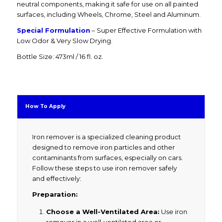
neutral components, making it safe for use on all painted
surfaces, including Wheels, Chrome, Steel and Aluminum.
Special Formulation
– Super Effective Formulation with
Low Odor & Very Slow Drying.
Bottle Size: 473ml / 16 fl. oz.
How To Apply
Iron remover is a specialized cleaning product
designed to remove iron particles and other
contaminants from surfaces, especially on cars.
Follow these steps to use iron remover safely
and effectively:
Preparation:
Choose a Well-Ventilated Area:
Use iron