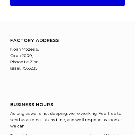
FACTORY ADDRESS
Noah Mozes 6,
Giron 2000,
Rishon Le Zion,
Israel, 7565235.
BUSINESS HOURS
As long as we’re not sleeping, we’re working. Feel free to
send us an email at any time, and we’ll respond as soon as
we can.