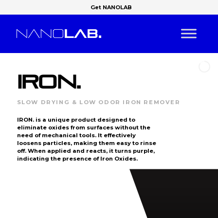
Get NANOLAB
IRON.
SLOW DRYING & LOW ODOR IRON REMOVER
IRON. is a unique product designed to
eliminate oxides from surfaces without the
need of mechanical tools. It effectively
loosens particles, making them easy to rinse
off. When applied and reacts, it turns purple,
indicating the presence of Iron Oxides.