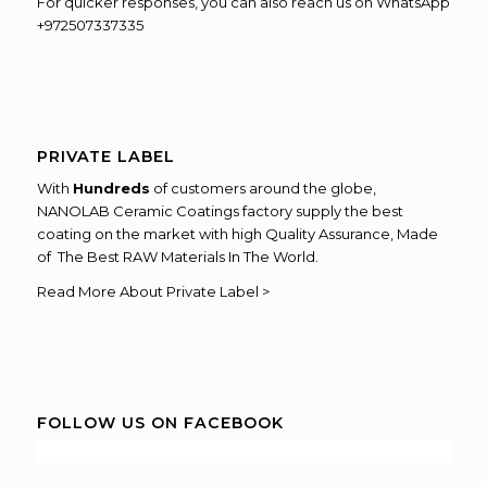
For quicker responses, you can also reach us on WhatsApp
+972507337335
PRIVATE LABEL
With
Hundreds
of customers around the globe,
NANOLAB Ceramic Coatings factory supply the best
coating on the market with high Quality Assurance, Made
of The Best RAW Materials In The World.
Read More About Private Label >
FOLLOW US ON FACEBOOK