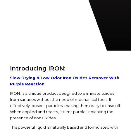
Introducing IRON:
Slow Drying & Low Odor Iron Oxides Remover With
Purple Reaction
IRON. is a unique product designed to eliminate oxides
from surfaces without the need of mechanical tools. It
effectively loosens particles, making them easy to rinse off.
When applied and reacts, it turns purple, indicating the
presence of Iron Oxides.
This powerful liquid is naturally based and formulated with