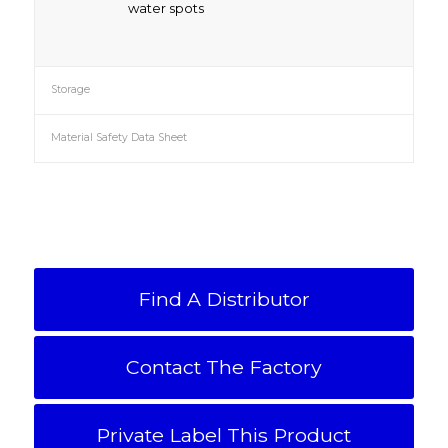
water spots
Storage
Material Safety Data Sheet
Find A Distributor
Contact The Factory
Private Label This Product