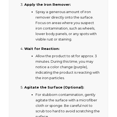
Apply the Iron Remover:
Spray a generous amount of iron
remover directly onto the surface.
Focus on areas where you suspect
iron contamination, such as wheels,
lower body panels, or any spots with
visible rust or staining.
Wait for Reaction:
Allow the product to sit for approx. 3
minutes. During this time, you may
notice a color change (purple),
indicating the product is reacting with
the iron particles.
Agitate the Surface (Optional):
For stubborn contamination, gently
agitate the surface with a microfiber
cloth or sponge. Be careful not to
scrub too hard to avoid scratching the
surface.