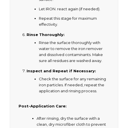
Let IRON. react again (if needed).
Repeat this stage for maximum
effectivity.
Rinse Thoroughly:
Rinse the surface thoroughly with
water to remove the iron remover
and dissolved contaminants. Make
sure all residues are washed away.
Inspect and Repeat if Necessary:
Check the surface for any remaining
iron particles. If needed, repeat the
application and rinsing process.
Post-Application Care:
After rinsing, dry the surface with a
clean, dry microfiber cloth to prevent