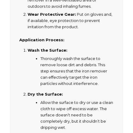
remover in a well-ventilated area or
outdoors to avoid inhaling fumes.
Wear Protective Gear:
Put on gloves and,
if available, eye protection to prevent
irritation from the product.
Application Process:
Wash the Surface:
Thoroughly wash the surface to
remove loose dirt and debris. This
step ensures that the iron remover
can effectively target the iron
particles without interference.
Dry the Surface:
Allow the surface to dry or use a clean
cloth to wipe off excess water. The
surface doesn’t need to be
completely dry, but it shouldn’t be
dripping wet.