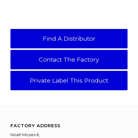
Find A Distributor
Contact The Factory
Private Label This Product
FACTORY ADDRESS
Noah Mozes 6,