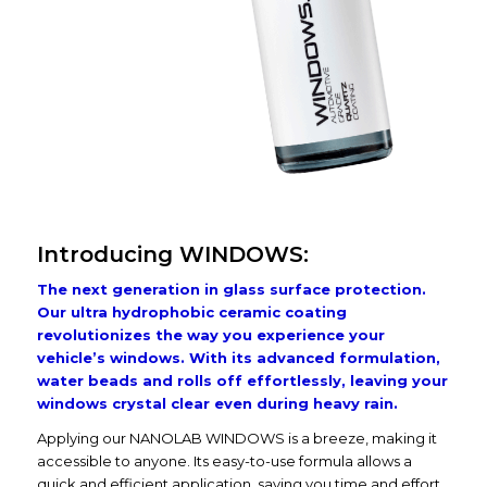
Introducing WINDOWS:
The next generation in glass surface protection.
Our ultra hydrophobic ceramic coating
revolutionizes the way you experience your
vehicle’s windows. With its advanced formulation,
water beads and rolls off effortlessly, leaving your
windows crystal clear even during heavy rain.
Applying our NANOLAB WINDOWS is a breeze, making it
accessible to anyone. Its easy-to-use formula allows a
quick and efficient application, saving you time and effort.