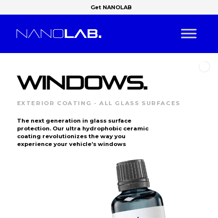
Get NANOLAB
WINDOWS.
EXTERIOR COATING - ALL GLASS SURFACES
The next generation in glass surface
protection. Our ultra hydrophobic ceramic
coating revolutionizes the way you
experience your vehicle’s windows