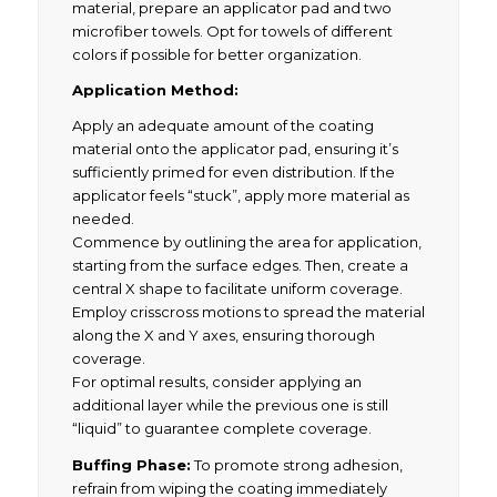
material, prepare an applicator pad and two
microfiber towels. Opt for towels of different
colors if possible for better organization.
Application Method:
Apply an adequate amount of the coating
material onto the applicator pad, ensuring it’s
sufficiently primed for even distribution. If the
applicator feels “stuck”, apply more material as
needed.
Commence by outlining the area for application,
starting from the surface edges. Then, create a
central X shape to facilitate uniform coverage.
Employ crisscross motions to spread the material
along the X and Y axes, ensuring thorough
coverage.
For optimal results, consider applying an
additional layer while the previous one is still
“liquid” to guarantee complete coverage.
Buffing Phase:
To promote strong adhesion,
refrain from wiping the coating immediately