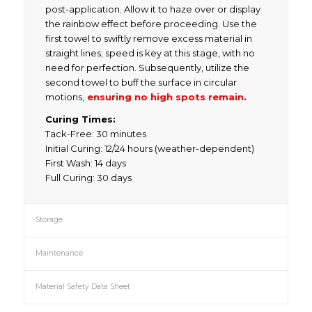
post-application. Allow it to haze over or display
the rainbow effect before proceeding. Use the
first towel to swiftly remove excess material in
straight lines; speed is key at this stage, with no
need for perfection. Subsequently, utilize the
second towel to buff the surface in circular
motions,
ensuring no high spots remain.
Curing Times:
Tack-Free: 30 minutes
Initial Curing: 12/24 hours (weather-dependent)
First Wash: 14 days
Full Curing: 30 days
Storage
Maintenance
Material Safety Data Sheet