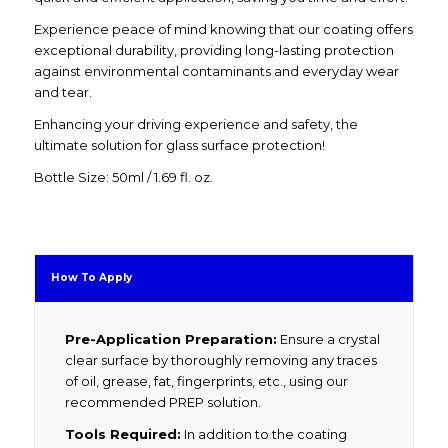
Experience peace of mind knowing that our coating offers
exceptional durability, providing long-lasting protection
against environmental contaminants and everyday wear
and tear.
Enhancing your driving experience and safety, the
ultimate solution for glass surface protection!
Bottle Size: 50ml / 1.69 fl. oz.
How To Apply
Pre-Application Preparation:
Ensure a crystal
clear surface by thoroughly removing any traces
of oil, grease, fat, fingerprints, etc., using our
recommended PREP solution.
Tools Required:
In addition to the coating