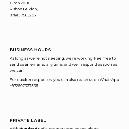
Giron 2000,
Rishon Le Zion,
Israel, 7565235.
BUSINESS HOURS
As long as we’re not sleeping, we’re working. Feel free to
send us an email at any time, and we’ll respond as soon as
we can.
For quicker responses, you can also reach us on WhatsApp
+972507337335
PRIVATE LABEL
With
Hundreds
of customers around the globe,