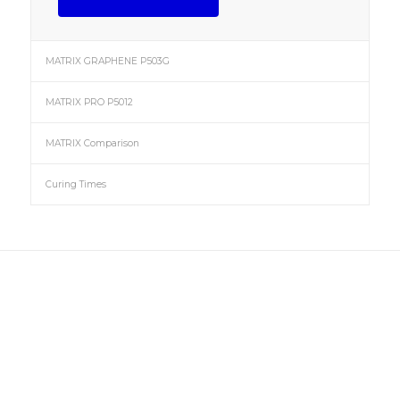
MATRIX GRAPHENE P503G
MATRIX PRO P5012
MATRIX Comparison
Curing Times