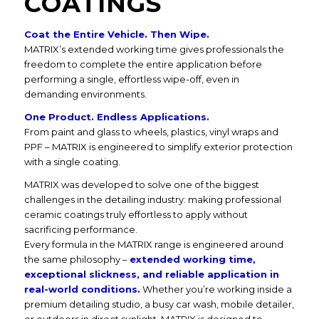
COATINGS
Coat the Entire Vehicle. Then Wipe.
MATRIX’s extended working time gives professionals the
freedom to complete the entire application before
performing a single, effortless wipe-off, even in
demanding environments.
One Product. Endless Applications.
From paint and glass to wheels, plastics, vinyl wraps and
PPF – MATRIX is engineered to simplify exterior protection
with a single coating.
MATRIX was developed to solve one of the biggest
challenges in the detailing industry: making professional
ceramic coatings truly effortless to apply without
sacrificing performance.
Every formula in the MATRIX range is engineered around
the same philosophy –
extended working time,
exceptional slickness, and reliable application in
real-world conditions.
Whether you’re working inside a
premium detailing studio, a busy car wash, mobile detailer,