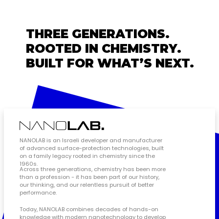
THREE GENERATIONS.
ROOTED IN CHEMISTRY.
BUILT FOR WHAT’S NEXT.
NANOLAB is an Israeli developer and manufacturer
of advanced surface-protection technologies, built
on a family legacy rooted in chemistry since the
1960s.
Across three generations, chemistry has been more
than a profession - it has been part of our history,
our thinking, and our relentless pursuit of better
performance.
Today, NANOLAB combines decades of hands-on
knowledge with modern nanotechnology to develop