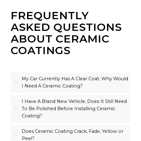
FREQUENTLY
ASKED QUESTIONS
ABOUT CERAMIC
COATINGS
My Car Currently Has A Clear Coat. Why Would
I Need A Ceramic Coating?
I Have A Brand New Vehicle, Does It Still Need
To Be Polished Before Installing Ceramic
Coating?
Does Ceramic Coating Crack, Fade, Yellow or
Peel?