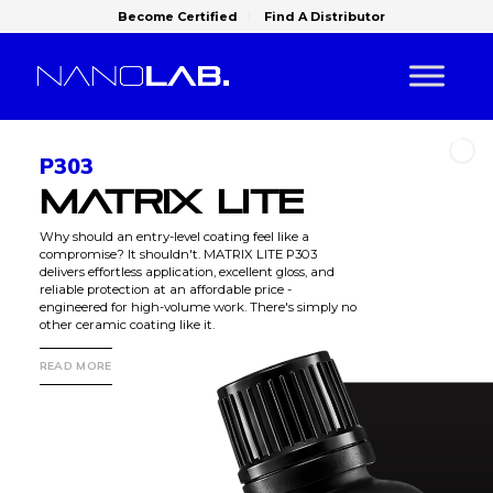
Become Certified
Find A Distributor
P303
MATRIX LITE
Why should an entry-level coating feel like a
compromise? It shouldn't. MATRIX LITE P303
delivers effortless application, excellent gloss, and
reliable protection at an affordable price -
engineered for high-volume work. There's simply no
other ceramic coating like it.
READ MORE