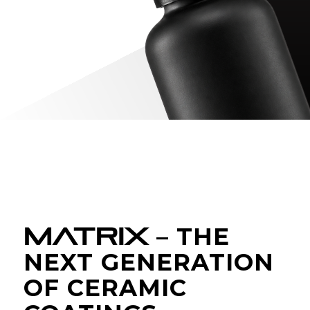
MATRIX
– THE
NEXT GENERATION
OF CERAMIC