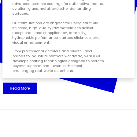
advanced ceramic coatings for automotive, marine,
aviation, glass, metal, and other demanding
surfaces.
Our formulations are engineered using carefully
selected, high-quality raw materials to deliver
exceptional ease of application, durability,
hydrophobic performance, surface slickness, and
visual enhancement.
From professional detailers and private-label
brands to industrial partners worldwide, NANOLAB
develops coating technologies designed to perform
beyond expectations - even in the most
challenging real-world conditions.
Read More