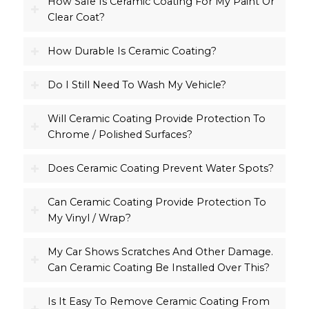
How Safe Is Ceramic Coating For My Paint Or
Clear Coat?
How Durable Is Ceramic Coating?
Do I Still Need To Wash My Vehicle?
Will Ceramic Coating Provide Protection To
Chrome / Polished Surfaces?
Does Ceramic Coating Prevent Water Spots?
Can Ceramic Coating Provide Protection To
My Vinyl / Wrap?
My Car Shows Scratches And Other Damage.
Can Ceramic Coating Be Installed Over This?
Is It Easy To Remove Ceramic Coating From