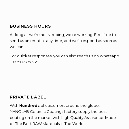
BUSINESS HOURS
As long as we’re not sleeping, we’re working. Feel free to
send us an email at any time, and we’ll respond as soon as
we can.
For quicker responses, you can also reach us on WhatsApp
+972507337335
PRIVATE LABEL
With
Hundreds
of customers around the globe,
NANOLAB Ceramic Coatings factory supply the best
coating on the market with high Quality Assurance, Made
of The Best RAW Materials In The World.