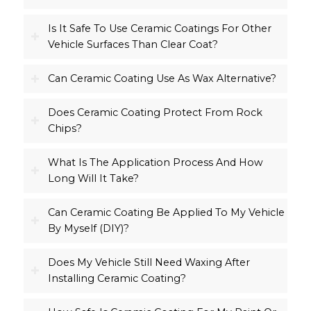
Is It Safe To Use Ceramic Coatings For Other
Vehicle Surfaces Than Clear Coat?
Can Ceramic Coating Use As Wax Alternative?
Does Ceramic Coating Protect From Rock
Chips?
What Is The Application Process And How
Long Will It Take?
Can Ceramic Coating Be Applied To My Vehicle
By Myself (DIY)?
Does My Vehicle Still Need Waxing After
Installing Ceramic Coating?