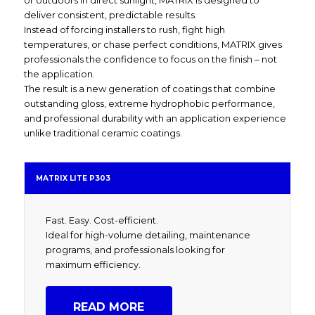
or outdoors in direct sunlight, MATRIX is designed to
deliver consistent, predictable results.
Instead of forcing installers to rush, fight high
temperatures, or chase perfect conditions, MATRIX gives
professionals the confidence to focus on the finish – not
the application.
The result is a new generation of coatings that combine
outstanding gloss, extreme hydrophobic performance,
and professional durability with an application experience
unlike traditional ceramic coatings.
MATRIX LITE P303
Fast. Easy. Cost-efficient.
Ideal for high-volume detailing, maintenance
programs, and professionals looking for
maximum efficiency.
READ MORE