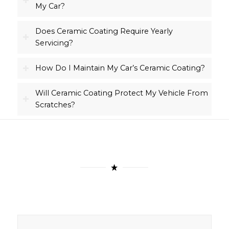
My Car?
Does Ceramic Coating Require Yearly
Servicing?
How Do I Maintain My Car’s Ceramic Coating?
Will Ceramic Coating Protect My Vehicle From
Scratches?