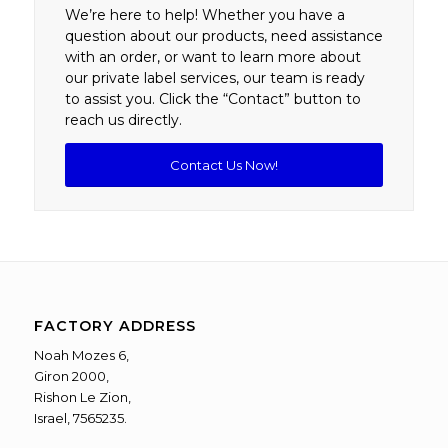
We’re here to help! Whether you have a
question about our products, need assistance
with an order, or want to learn more about
our private label services, our team is ready
to assist you. Click the “Contact” button to
reach us directly.
Contact Us Now!
FACTORY ADDRESS
Noah Mozes 6,
Giron 2000,
Rishon Le Zion,
Israel, 7565235.