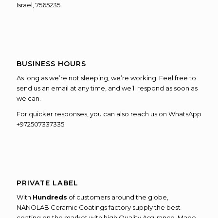
Israel, 7565235.
BUSINESS HOURS
As long as we’re not sleeping, we’re working. Feel free to
send us an email at any time, and we’ll respond as soon as
we can.
For quicker responses, you can also reach us on WhatsApp
+972507337335
PRIVATE LABEL
With
Hundreds
of customers around the globe,
NANOLAB Ceramic Coatings factory supply the best
coating on the market with high Quality Assurance, Made