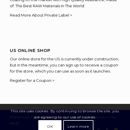
of The Best RAW Materials In The World.
Read More About Private Label >
US ONLINE SHOP
Our online store for the US is currently under construction,
but in the meantime, you can sign up to receive a coupon
for the store, which you can use as soon as it launches.
Register for a Coupon >
This site uses cookies. By continuing to browse the site, you
are agreeing to our use of cookies.
© NANOLAB Industries Ltd - Made of The Best RAW Materials in The
World
OK
Learn more