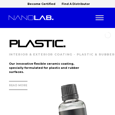
Become Certified
Find A Distributor
PLASTIC.
INTERIOR & EXTERIOR COATING - PLASTIC & RUBBER
Our innovative flexible ceramic coating,
specially formulated for plastic and rubber
surfaces.
READ MORE