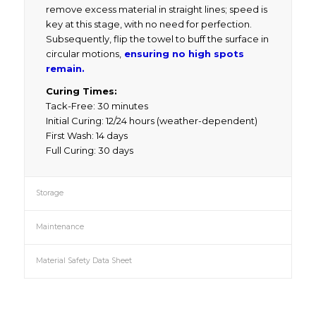
remove excess material in straight lines; speed is
key at this stage, with no need for perfection.
Subsequently, flip the towel to buff the surface in
circular motions,
ensuring no high spots
remain.
Curing Times:
Tack-Free: 30 minutes
Initial Curing: 12/24 hours (weather-dependent)
First Wash: 14 days
Full Curing: 30 days
Storage
Maintenance
Material Safety Data Sheet