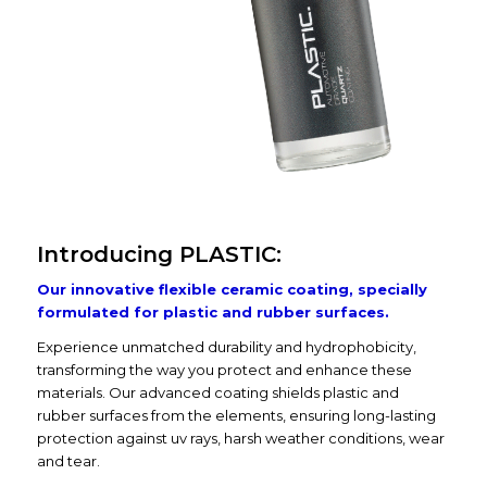
Introducing PLASTIC:
Our innovative flexible ceramic coating, specially
formulated for plastic and rubber surfaces.
Experience unmatched durability and hydrophobicity,
transforming the way you protect and enhance these
materials. Our advanced coating shields plastic and
rubber surfaces from the elements, ensuring long-lasting
protection against uv rays, harsh weather conditions, wear
and tear.