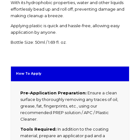
With its hydrophobic properties, water and other liquids
effortlessly bead up and roll off, preventing damage and
making cleanup a breeze.
Applying plastic is quick and hassle-free, allowing easy
application by anyone.
Bottle Size: 50ml / 1.69 fl. oz.
How To Apply
Pre-Application Preparation:
Ensure a clean
surface by thoroughly removing any traces of oil,
grease, fat, fingerprints, etc., using our
recommended PREP solution / APC / Plastic
Cleaner.
Tools Required:
In addition to the coating
material, prepare an applicator pad and a