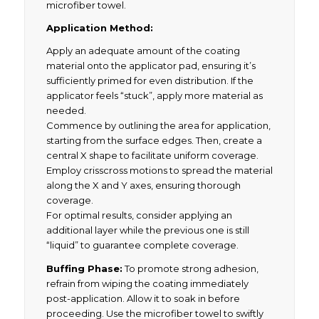
microfiber towel.
Application Method:
Apply an adequate amount of the coating
material onto the applicator pad, ensuring it’s
sufficiently primed for even distribution. If the
applicator feels “stuck”, apply more material as
needed.
Commence by outlining the area for application,
starting from the surface edges. Then, create a
central X shape to facilitate uniform coverage.
Employ crisscross motions to spread the material
along the X and Y axes, ensuring thorough
coverage.
For optimal results, consider applying an
additional layer while the previous one is still
“liquid” to guarantee complete coverage.
Buffing Phase:
To promote strong adhesion,
refrain from wiping the coating immediately
post-application. Allow it to soak in before
proceeding. Use the microfiber towel to swiftly