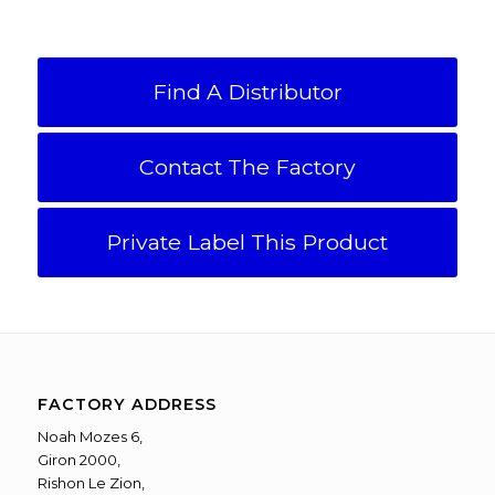
Find A Distributor
Contact The Factory
Private Label This Product
FACTORY ADDRESS
Noah Mozes 6,
Giron 2000,
Rishon Le Zion,