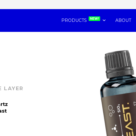
NEW!
PRODUCTS
ABOUT
E LAYER
artz
ast