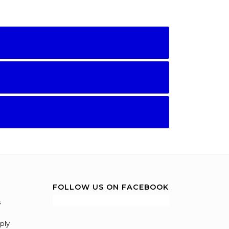
FOLLOW US ON FACEBOOK
s
ply