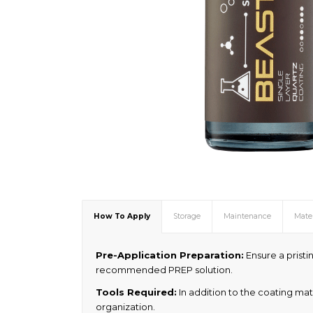
How To Apply
Storage
Maintenance
Mater
Pre-Application Preparation:
Ensure a pristin
recommended PREP solution.
Tools Required:
In addition to the coating mat
organization.