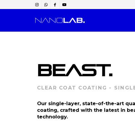
BEAST.
CLEAR COAT COATING - SINGL
Our single-layer, state-of-the-art qu
coating, crafted with the latest in be
technology.