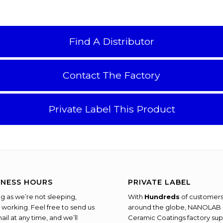
Find A Distributor
Contact The Factory
Private Label This Product
INESS HOURS
PRIVATE LABEL
ng as we’re not sleeping,
With
Hundreds
of customer
 working. Feel free to send us
around the globe, NANOLAB
ail at any time, and we’ll
Ceramic Coatings factory sup