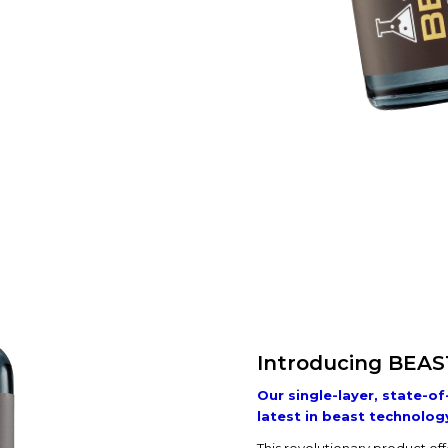
Introducing BEAS
Our single-layer, state-of
latest in beast technolog