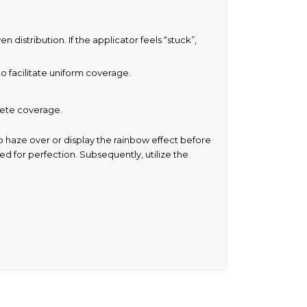
distribution. If the applicator feels “stuck”,
o facilitate uniform coverage.
plete coverage.
o haze over or display the rainbow effect before
eed for perfection. Subsequently, utilize the