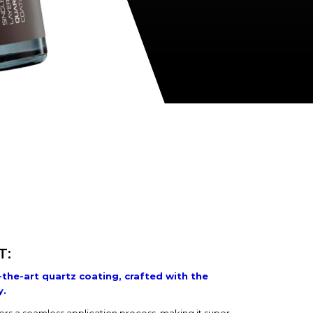
T:
-the-art quartz coating, crafted with the
y.