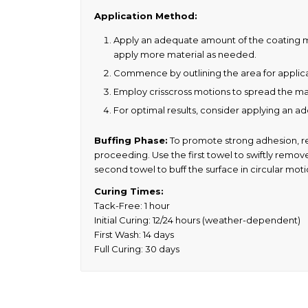
Application Method:
Apply an adequate amount of the coating mater
apply more material as needed.
Commence by outlining the area for applicat
Employ crisscross motions to spread the ma
For optimal results, consider applying an add
Buffing Phase:
To promote strong adhesion, ref
proceeding. Use the first towel to swiftly remove 
second towel to buff the surface in circular mot
Curing Times:
Tack-Free: 1 hour
Initial Curing: 12/24 hours (weather-dependent)
First Wash: 14 days
Full Curing: 30 days