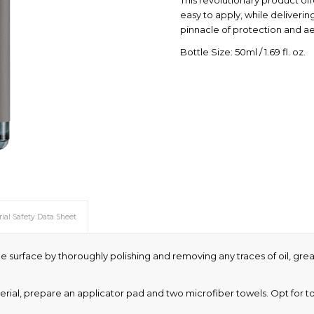
This revolutionary product of
easy to apply, while delivering
pinnacle of protection and ae
Bottle Size: 50ml / 1.69 fl. oz.
ial Safety Data Sheet
e surface by thoroughly polishing and removing any traces of oil, grease
erial, prepare an applicator pad and two microfiber towels. Opt for towe