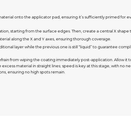
ial onto the applicator pad, ensuring it’s sufficiently primed for even 
ion, starting from the surface edges. Then, create a central X shape t
terial along the X and Y axes, ensuring thorough coverage.
itional layer while the previous one is still “liquid” to guarantee com
rain from wiping the coating immediately post-application. Allow it t
excess material in straight lines; speed is key at this stage, with no n
ions, ensuring no high spots remain.