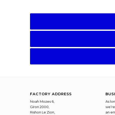
FACTORY ADDRESS
BUS
Noah Mozes 6,
As lo
Giron 2000,
we’re
Rishon Le Zion,
an em