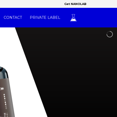
Get NANOLAB
CONTACT
PRIVATE LABEL