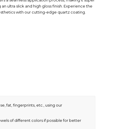
fers a seamless application process, making it super
 an ultra slick and high gloss finish. Experience the
sthetics with our cutting-edge quartz coating.
, fat, fingerprints, etc., using our
ls of different colors if possible for better