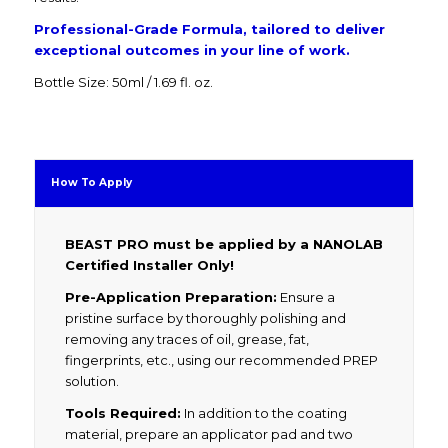
Professional-Grade Formula, tailored to deliver
exceptional outcomes in your line of work.
Bottle Size: 50ml / 1.69 fl. oz.
How To Apply
BEAST PRO must be applied by a NANOLAB
Certified Installer Only!
Pre-Application Preparation:
Ensure a
pristine surface by thoroughly polishing and
removing any traces of oil, grease, fat,
fingerprints, etc., using our recommended PREP
solution.
Tools Required:
In addition to the coating
material, prepare an applicator pad and two