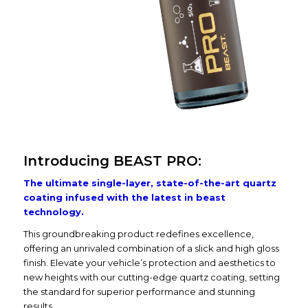
Introducing BEAST PRO:
The ultimate single-layer, state-of-the-art quartz
coating infused with the latest in beast
technology.
This groundbreaking product redefines excellence,
offering an unrivaled combination of a slick and high gloss
finish. Elevate your vehicle’s protection and aesthetics to
new heights with our cutting-edge quartz coating, setting
the standard for superior performance and stunning
results.