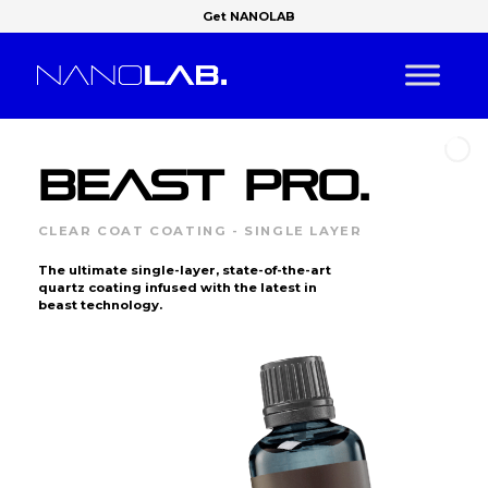
Get NANOLAB
BEAST PRO.
CLEAR COAT COATING - SINGLE LAYER
The ultimate single-layer, state-of-the-art
quartz coating infused with the latest in
beast technology.