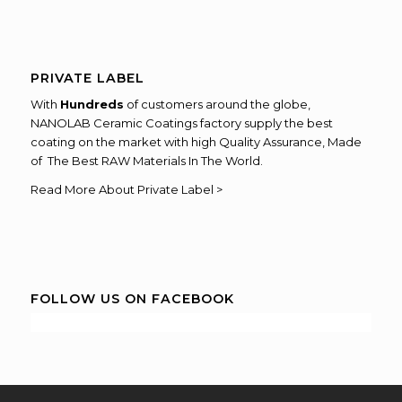
PRIVATE LABEL
With
Hundreds
of customers around the globe,
NANOLAB Ceramic Coatings factory supply the best
coating on the market with high Quality Assurance, Made
of The Best RAW Materials In The World.
Read More About Private Label >
FOLLOW US ON FACEBOOK