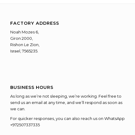
FACTORY ADDRESS
Noah Mozes 6,
Giron 2000,
Rishon Le Zion,
Israel, 7565235.
BUSINESS HOURS
As long as we’re not sleeping, we’re working. Feel free to
send us an email at any time, and we’ll respond as soon as
we can.
For quicker responses, you can also reach us on WhatsApp
+972507337335