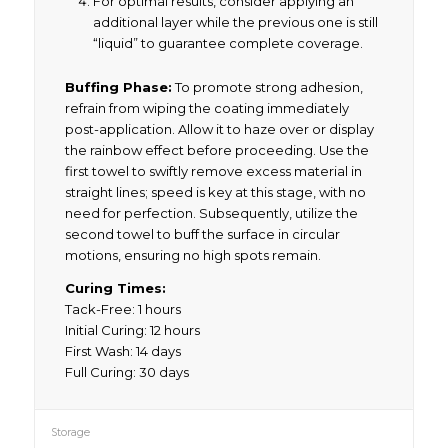
For optimal results, consider applying an
additional layer while the previous one is still
“liquid” to guarantee complete coverage.
Buffing Phase:
To promote strong adhesion,
refrain from wiping the coating immediately
post-application. Allow it to haze over or display
the rainbow effect before proceeding. Use the
first towel to swiftly remove excess material in
straight lines; speed is key at this stage, with no
need for perfection. Subsequently, utilize the
second towel to buff the surface in circular
motions, ensuring no high spots remain.
Curing Times:
Tack-Free: 1 hours
Initial Curing: 12 hours
First Wash: 14 days
Full Curing: 30 days
Storage