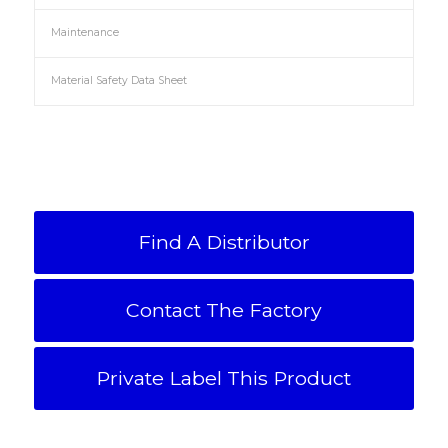
Maintenance
Material Safety Data Sheet
Find A Distributor
Contact The Factory
Private Label This Product