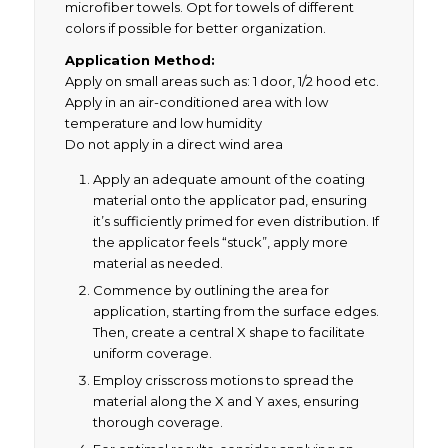
microfiber towels. Opt for towels of different
colors if possible for better organization.
Application Method:
Apply on small areas such as: 1 door, 1/2 hood etc.
Apply in an air-conditioned area with low
temperature and low humidity
Do not apply in a direct wind area
Apply an adequate amount of the coating
material onto the applicator pad, ensuring
it’s sufficiently primed for even distribution. If
the applicator feels “stuck”, apply more
material as needed.
Commence by outlining the area for
application, starting from the surface edges.
Then, create a central X shape to facilitate
uniform coverage.
Employ crisscross motions to spread the
material along the X and Y axes, ensuring
thorough coverage.