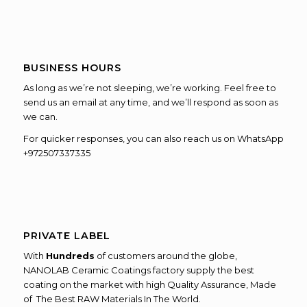
BUSINESS HOURS
As long as we’re not sleeping, we’re working. Feel free to
send us an email at any time, and we’ll respond as soon as
we can.
For quicker responses, you can also reach us on WhatsApp
+972507337335
PRIVATE LABEL
With
Hundreds
of customers around the globe,
NANOLAB Ceramic Coatings factory supply the best
coating on the market with high Quality Assurance, Made
of The Best RAW Materials In The World.