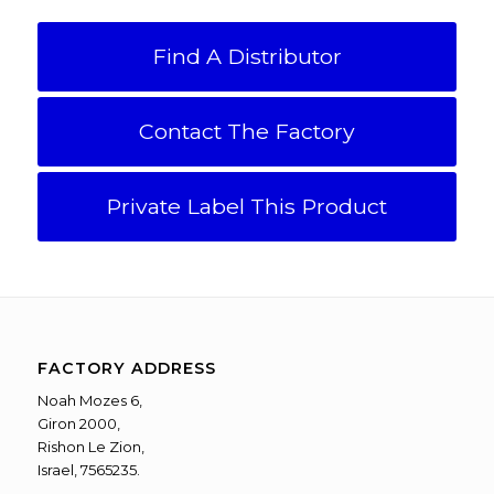
Find A Distributor
Contact The Factory
Private Label This Product
FACTORY ADDRESS
Noah Mozes 6,
Giron 2000,
Rishon Le Zion,
Israel, 7565235.