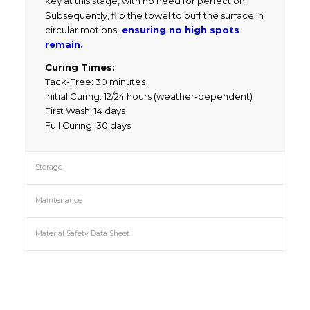
key at this stage, with no need for perfection.
Subsequently, flip the towel to buff the surface in
circular motions,
ensuring no high spots
remain.
Curing Times:
Tack-Free: 30 minutes
Initial Curing: 12/24 hours (weather-dependent)
First Wash: 14 days
Full Curing: 30 days
Storage
Maintenance
Material Safety Data Sheet