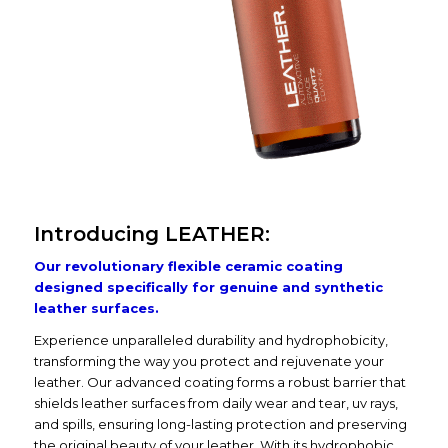
Introducing LEATHER:
Our revolutionary flexible ceramic coating
designed specifically for genuine and synthetic
leather surfaces.
Experience unparalleled durability and hydrophobicity,
transforming the way you protect and rejuvenate your
leather. Our advanced coating forms a robust barrier that
shields leather surfaces from daily wear and tear, uv rays,
and spills, ensuring long-lasting protection and preserving
the original beauty of your leather. With its hydrophobic