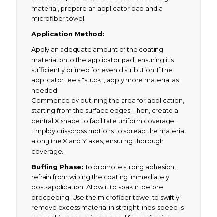
material, prepare an applicator pad and a
microfiber towel.
Application Method:
Apply an adequate amount of the coating
material onto the applicator pad, ensuring it’s
sufficiently primed for even distribution. If the
applicator feels “stuck”, apply more material as
needed.
Commence by outlining the area for application,
starting from the surface edges. Then, create a
central X shape to facilitate uniform coverage.
Employ crisscross motions to spread the material
along the X and Y axes, ensuring thorough
coverage.
Buffing Phase:
To promote strong adhesion,
refrain from wiping the coating immediately
post-application. Allow it to soak in before
proceeding. Use the microfiber towel to swiftly
remove excess material in straight lines; speed is