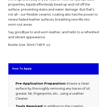
properties, liquids effortlessly bead up and roll off the
surface, preventing stains and water damage. But that’s
not all – our flexible ceramic coating also has the power to
renew faded leather surfaces, breathing new life into
worn-out areas.
Say goodbye to and worn leather, and hello to a refreshed
and vibrant appearance.
Bottle Size: 50ml / 1.69 fl. oz.
How To Apply
Pre-Application Preparation:
Ensure a clean
surface by thoroughly removing any traces of oil,
grease, fat, fingerprints, etc., using a Leather
Cleaner.
Tools Required:
In addition to the coating