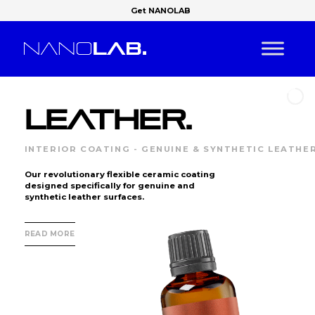
Get NANOLAB
LEATHER.
INTERIOR COATING - GENUINE & SYNTHETIC LEATHE
Our revolutionary flexible ceramic coating
designed specifically for genuine and
synthetic leather surfaces.
READ MORE