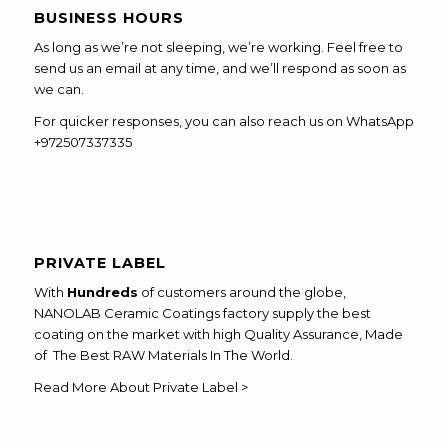
BUSINESS HOURS
As long as we’re not sleeping, we’re working. Feel free to
send us an email at any time, and we’ll respond as soon as
we can.
For quicker responses, you can also reach us on WhatsApp
+972507337335
PRIVATE LABEL
With
Hundreds
of customers around the globe,
NANOLAB Ceramic Coatings factory supply the best
coating on the market with high Quality Assurance, Made
of The Best RAW Materials In The World.
Read More About Private Label >