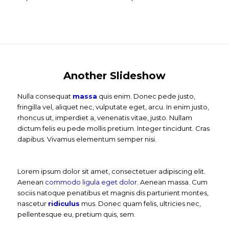
Another Slideshow
Nulla consequat
massa
quis enim. Donec pede justo,
fringilla vel, aliquet nec, vulputate eget, arcu. In enim justo,
rhoncus ut, imperdiet a, venenatis vitae, justo. Nullam
dictum felis eu pede mollis pretium. Integer tincidunt. Cras
dapibus. Vivamus elementum semper nisi.
Lorem ipsum dolor sit amet, consectetuer adipiscing elit.
Aenean
commodo ligula eget dolor
. Aenean massa. Cum
sociis natoque penatibus et magnis dis parturient montes,
nascetur
ridiculus
mus. Donec quam felis, ultricies nec,
pellentesque eu, pretium quis, sem.