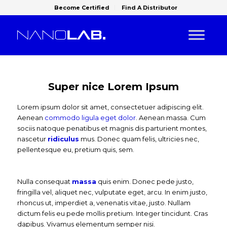
Become Certified
Find A Distributor
Super nice Lorem Ipsum
Lorem ipsum dolor sit amet, consectetuer adipiscing elit.
Aenean
commodo ligula eget dolor
. Aenean massa. Cum
sociis natoque penatibus et magnis dis parturient montes,
nascetur
ridiculus
mus. Donec quam felis, ultricies nec,
pellentesque eu, pretium quis, sem.
Nulla consequat
massa
quis enim. Donec pede justo,
fringilla vel, aliquet nec, vulputate eget, arcu. In enim justo,
rhoncus ut, imperdiet a, venenatis vitae, justo. Nullam
dictum felis eu pede mollis pretium. Integer tincidunt. Cras
dapibus. Vivamus elementum semper nisi.