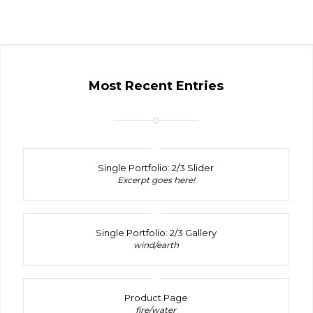
Most Recent Entries
Single Portfolio: 2/3 Slider
Excerpt goes here!
Single Portfolio: 2/3 Gallery
wind/earth
Product Page
fire/water