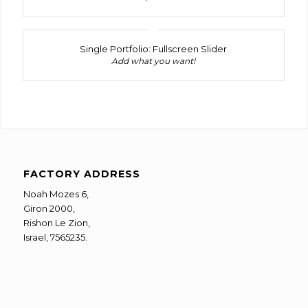
Single Portfolio: Fullscreen Slider
Add what you want!
FACTORY ADDRESS
Noah Mozes 6,
Giron 2000,
Rishon Le Zion,
Israel, 7565235.